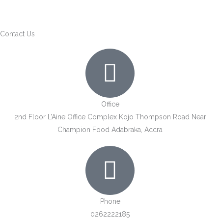
Skip
to
content
Contact Us
Office
2nd Floor L’Aine Office Complex Kojo Thompson Road Near
Champion Food Adabraka, Accra
Phone
0262222185