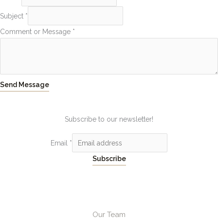
Subject
*
Comment or Message
*
Send Message
Subscribe to our newsletter!
Email
*
Subscribe
Our Team