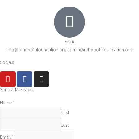
Email
info@rehobothfoundation.org admin@rehobothfoundation.org
Socials
Y
F
I
o
a
n
u
c
s
Send a Message
t
e
t
Name
*
u
b
a
b
o
g
First
e
o
r
Last
k
a
m
Email
*