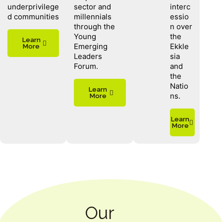
underprivilege
sector and
interc
d communities
millennials
essio
through the
n over
Young
the
Learn
Emerging
Ekkle
More
Leaders
sia
Forum.
and
the
Natio
Learn
ns.
More
Learn
More
Our