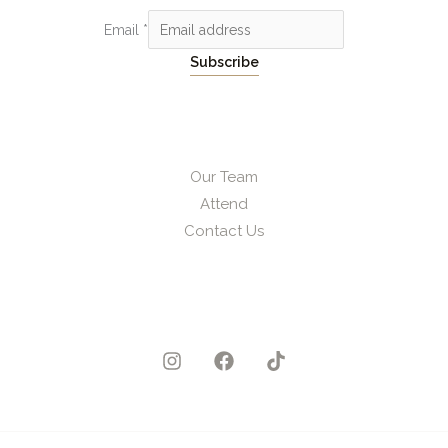
Email
*
Subscribe
Our Team
Attend
Contact Us