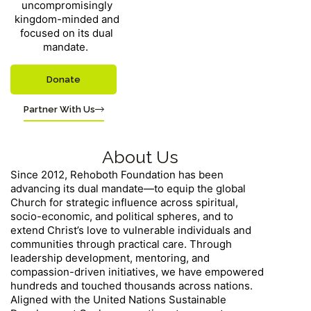
uncompromisingly
kingdom-minded and
focused on its dual
mandate.
Donate
Partner With Us
About Us
Since 2012, Rehoboth Foundation has been
advancing its dual mandate—to equip the global
Church for strategic influence across spiritual,
socio-economic, and political spheres, and to
extend Christ’s love to vulnerable individuals and
communities through practical care. Through
leadership development, mentoring, and
compassion-driven initiatives, we have empowered
hundreds and touched thousands across nations.
Aligned with the United Nations Sustainable