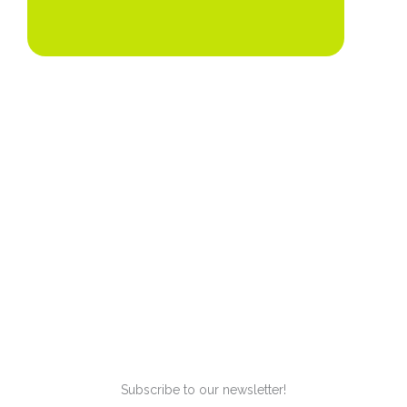
Subscribe to our newsletter!