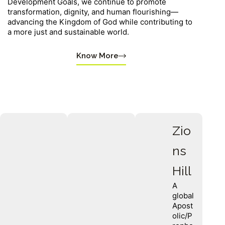
Development Goals, we continue to promote
transformation, dignity, and human flourishing—
advancing the Kingdom of God while contributing to
a more just and sustainable world.
Know More
Zio
ns
Hill
A
global
Apost
olic/P