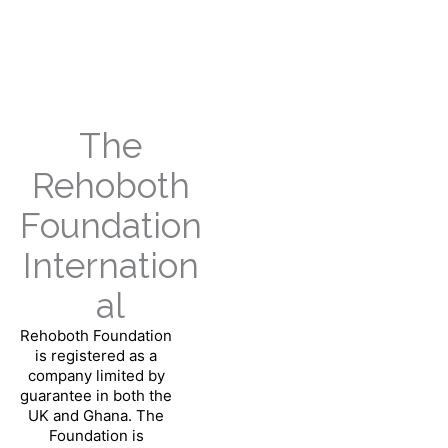
Skip
to
content
The
Rehoboth
Foundation
Internation
al
Rehoboth Foundation
is registered as a
company limited by
guarantee in both the
UK and Ghana.
The
Foundation is