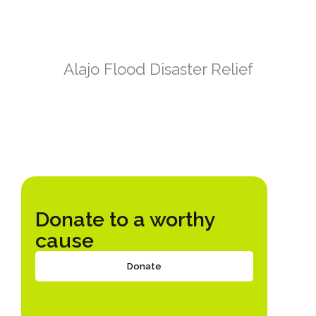
Alajo Flood Disaster Relief
Donate to a worthy
cause
Donate