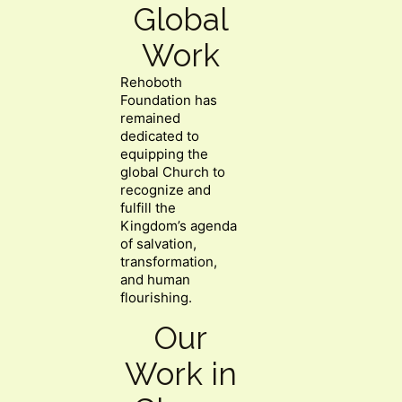
Global
Work
Rehoboth
Foundation has
remained
dedicated to
equipping the
global Church to
recognize and
fulfill the
Kingdom’s agenda
of salvation,
transformation,
and human
flourishing.
Our
Work in