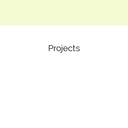
Projects