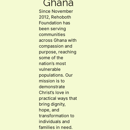
Ghana
Since November
2012, Rehoboth
Foundation has
been serving
communities
across Ghana with
compassion and
purpose, reaching
some of the
nation’s most
vulnerable
populations. Our
mission is to
demonstrate
Christ’s love in
practical ways that
bring dignity,
hope, and
transformation to
individuals and
families in need.