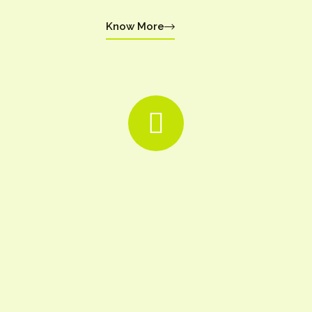
Know More