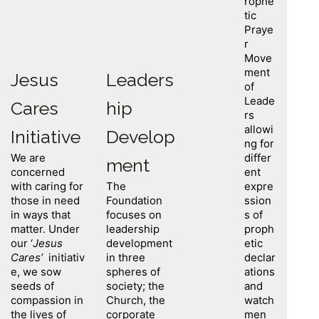
rophe
tic
Praye
r
Move
ment
Jesus
Leaders
of
Leade
Cares
hip
rs
allowi
Initiative
Develop
ng for
We are
differ
ment
concerned
ent
with caring for
The
expre
those in need
Foundation
ssion
in ways that
focuses on
s of
matter. Under
leadership
proph
our ‘
Jesus
development
etic
Cares’
initiativ
in three
declar
e, we sow
spheres of
ations
seeds of
society; the
and
compassion in
Church, the
watch
the lives of
corporate
men